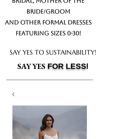
Bridal,
Mother of the
Bride/Groom
and other formal dresses
Featuring sizes 0-30!
SAY YES TO SUSTAINABILITY!
!
SAY YES
FOR LESS