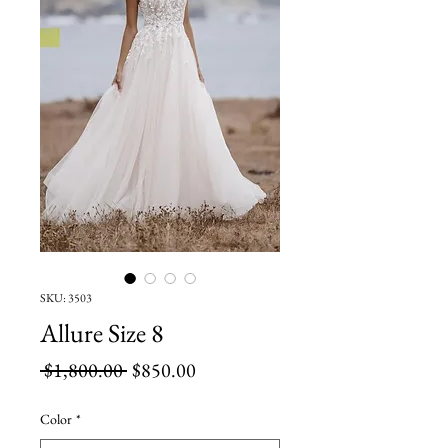
SKU: 3503
Allure Size 8
Regular
Sale
 $1,800.00 
$850.00
Price
Price
Color
*