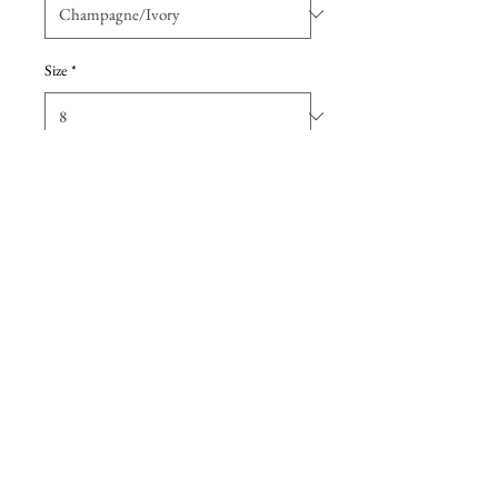
Size
*
Add to Cart
The subtlest of scoop necklines
lends a grace note to the ethereal
layers of tulle composing its A-line
skirt.
Details
This dress is a
sample gown
that has
been tried on in-store but never