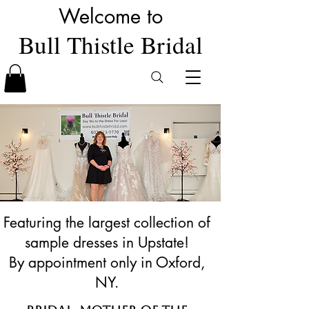
Welcome to
Bull Thistle Bridal
Featuring the largest collection of
sample dresses in Upstate!
By appointment only in Oxford,
NY.