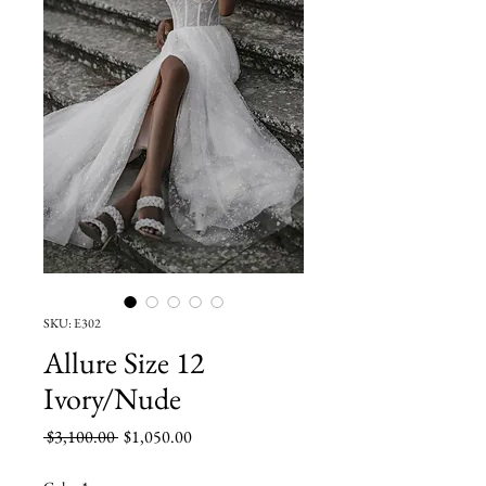
SKU: E302
Allure Size 12
Ivory/Nude
Regular
Sale
 $3,100.00 
$1,050.00
Price
Price