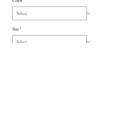
Color
*
Size
*
Add to Cart
The name of this style is Zuma.
Sweet and soft, Zuma's delicately
boned bodice is dotted with pearl
beads and sequins.
Details
Due to the extreme discount, all sales are