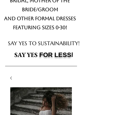
Bridal,
Mother of the
Bride/Groom
and other formal dresses
Featuring sizes 0-30!
SAY YES TO SUSTAINABILITY!
!
SAY YES
FOR LESS