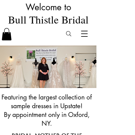
Welcome to
Bull Thistle Bridal
Featuring the largest collection of
sample dresses in Upstate!
By appointment only in Oxford,
NY.