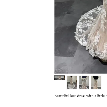
Beautiful lace dress with a litt