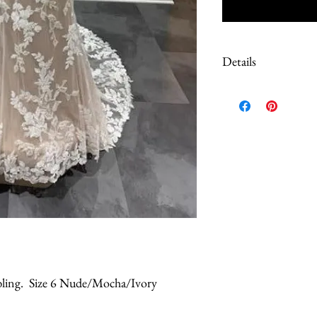
Details
Due to the extreme discoun
These are Sample dresses, 
Most have tags still on. S
color of the dress, please 
questions prior to purch
work done to correct loos
le bling. Size 6 Nude/Mocha/Ivory