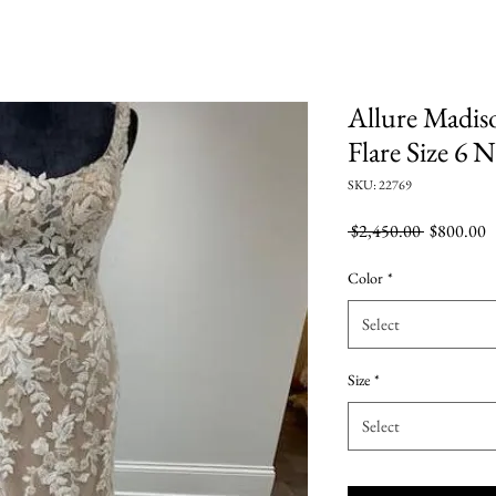
Allure Madis
Flare Size 6
SKU: 22769
Regular
S
 $2,450.00 
$800.00
Price
P
Color
*
Select
Size
*
Select