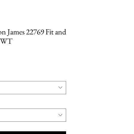
on James 22769 Fit and
 NWT
ale
rice