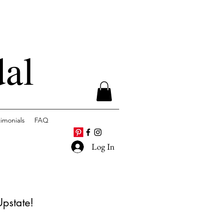
dal
timonials
FAQ
Log In
Upstate!