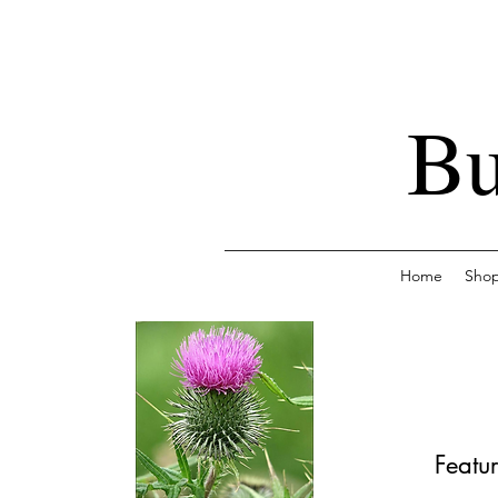
Bu
Home
Sho
Featur