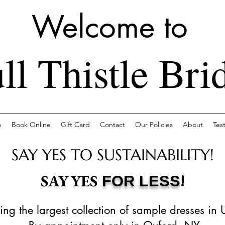
Welcome to
ll Thistle Bri
p
Book Online
Gift Card
Contact
Our Policies
About
Tes
SAY YES TO SUSTAINABILITY!
!
SAY YES
FOR LESS
ing the largest collection of sample dresses in 