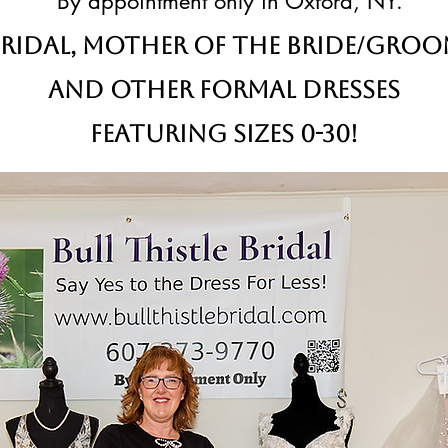
By appointment only in Oxford, NY.
ridal,
Mother of the Bride/Gro
and other formal dresses
Featuring sizes 0-30!