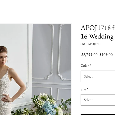
APOJ1718 f.
16 Wedding
SKU: APOJ1718
Regular
S
 $2,799.00 
$909.00
Price
P
Color
*
Select
Size
*
Select