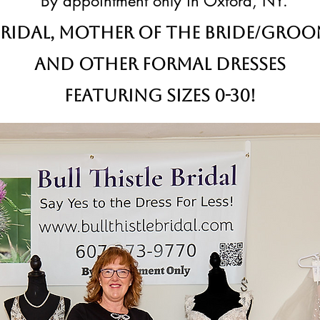
By appointment only in Oxford, NY.
ridal,
Mother of the Bride/Gro
and other formal dresses
Featuring sizes 0-30!