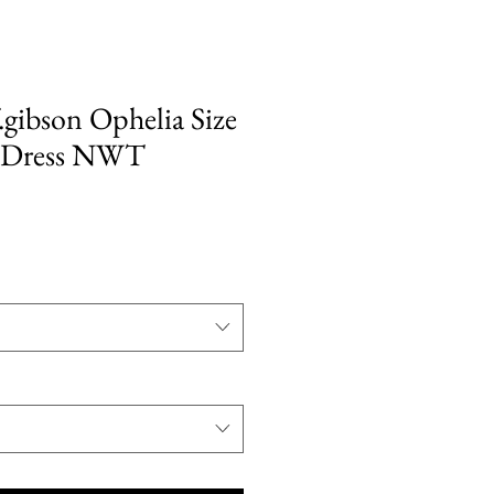
gibson Ophelia Size
 Dress NWT
ale
rice