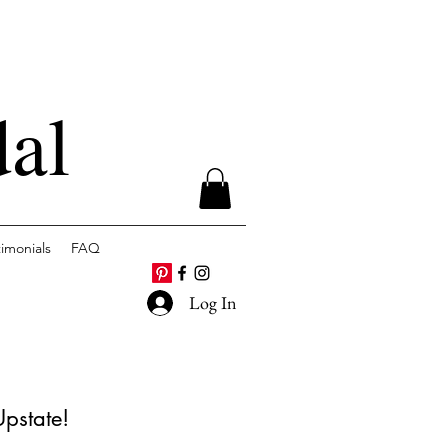
dal
timonials
FAQ
Log In
Upstate!