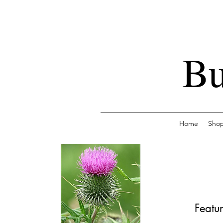
Bu
Home
Sho
Featur