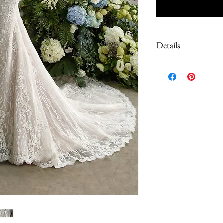
Details
Due to the extreme discoun
These are Sample dresses, 
Most have tags still on. S
color of the dress, please 
questions prior to purch
work done to correct loos