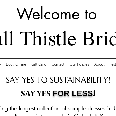
Welcome to
ll Thistle Bri
p
Book Online
Gift Card
Contact
Our Policies
About
Tes
SAY YES TO SUSTAINABILITY!
!
SAY YES
FOR LESS
ing the largest collection of sample dresses in 