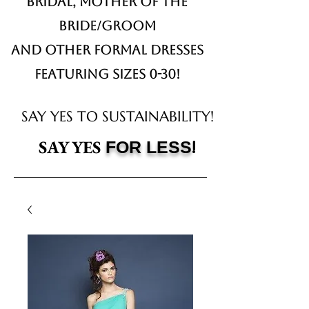
Bridal,
Mother of the
Bride/Groom
and other formal dresses
Featuring sizes 0-30!
SAY YES TO SUSTAINABILITY!
!
SAY YES
FOR LESS