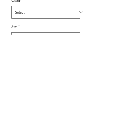
Color
*
Size
*
Add to Cart
Tiffany chiffon floor length, one
strap. Sample dress, never sold or
worn. Color Eggplant
Details
Due to the extreme discount, all sales are
final, no returns. All dresses are either