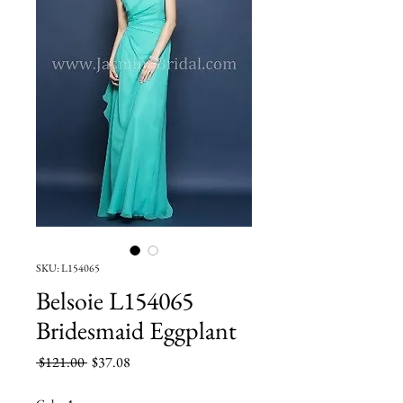
SKU: L154065
Belsoie L154065
Bridesmaid Eggplant
Regular
Sale
 $121.00 
$37.08
Price
Price