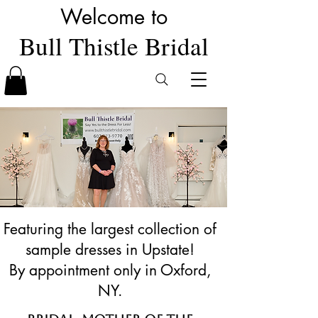
Welcome to
Bull Thistle Bridal
Featuring the largest collection of
sample dresses in Upstate!
By appointment only in Oxford,
NY.