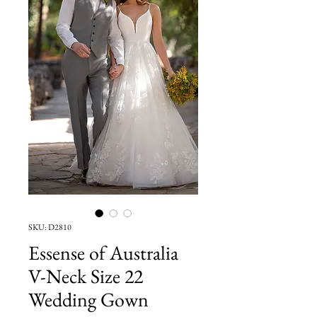
SKU: D2810
Essense of Australia
V-Neck Size 22
Wedding Gown