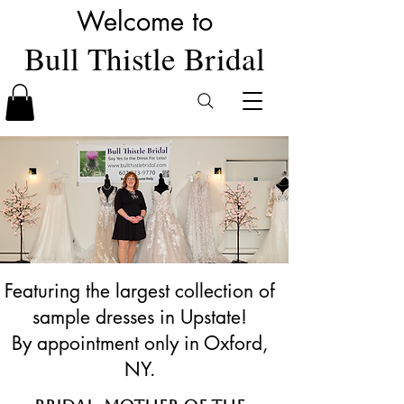
Welcome to
Bull Thistle Bridal
Featuring the largest collection of
sample dresses in Upstate!
By appointment only in Oxford,
NY.