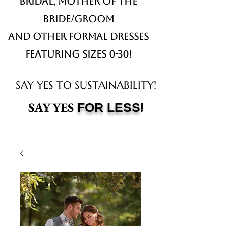
Bridal,
Mother of the
Bride/Groom
and other formal dresses
Featuring sizes 0-30!
SAY YES TO SUSTAINABILITY!
!
SAY YES
FOR LESS