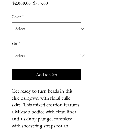
Regular
Sale
 $2,000.00 
$755.00
Price
Price
Color
*
Size
*
Add to Cart
Get ready to turn heads in this
chic ballgown with floral tulle
skirt! This mixed creation features
a Mikado bodice with clean lines
and a skinny plunge, complete
with shoestring straps for an