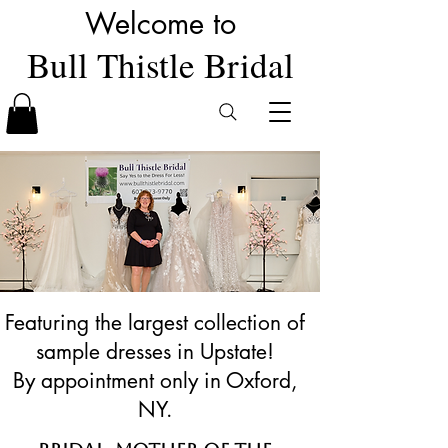
Welcome to
Bull Thistle Bridal
Featuring the largest collection of
sample dresses in Upstate!
By appointment only in Oxford,
NY.