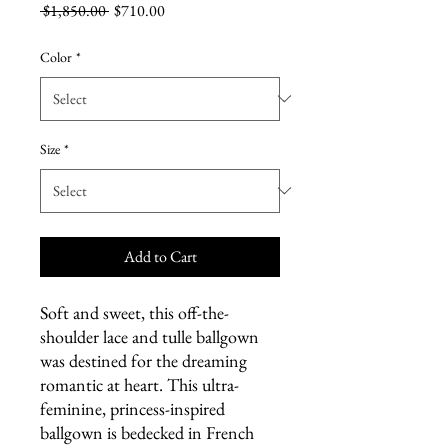
Regular
Sale
 $1,850.00 
$710.00
Price
Price
Color
*
Size
*
Add to Cart
Soft and sweet, this off-the-
shoulder lace and tulle ballgown
was destined for the dreaming
romantic at heart. This ultra-
feminine, princess-inspired
ballgown is bedecked in French