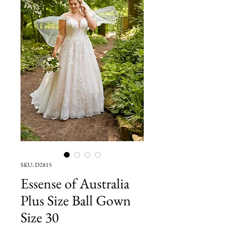
SKU: D2815
Essense of Australia
Plus Size Ball Gown
Size 30