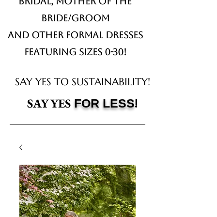
Bridal,
Mother of the
Bride/Groom
and other formal dresses
Featuring sizes 0-30!
SAY YES TO SUSTAINABILITY!
!
SAY YES
FOR LESS