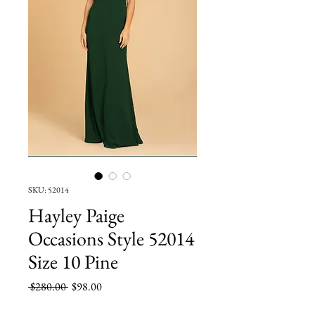
SKU: 52014
Hayley Paige
Occasions Style 52014
Size 10 Pine
Regular
Sale
 $280.00 
$98.00
Price
Price