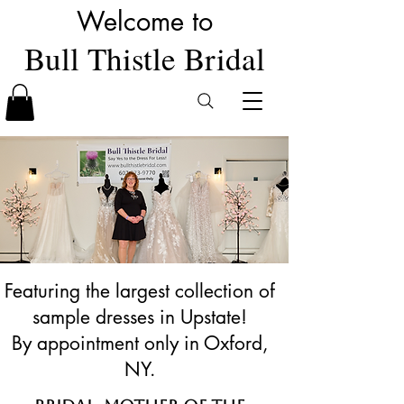
Welcome to
Bull Thistle Bridal
Featuring the largest collection of
sample dresses in Upstate!
By appointment only in Oxford,
NY.