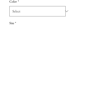
Color
*
Size
*
Add to Cart
Pine chiffon A-line gown,
crisscross neckline, natural waist.
Details
Due to the extreme discount, all sales are
final, with no returns. These are Sample
dresses, they have been tried on at retail store.