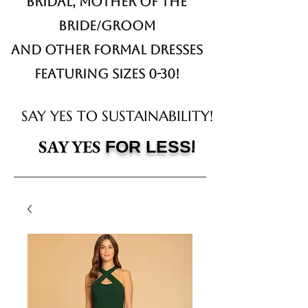
Bridal,
Mother of the
Bride/Groom
and other formal dresses
Featuring sizes 0-30!
SAY YES TO SUSTAINABILITY!
!
SAY YES
FOR LESS