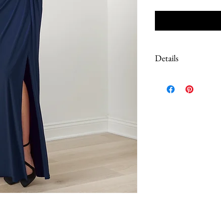
Details
Due to the extreme discoun
These are Sample dresses, 
Most have tags still on. S
color of the dress, please 
questions prior to purch
work done to correct loos