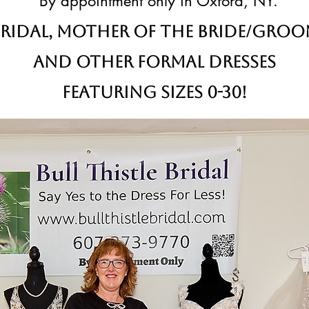
By appointment only in Oxford, NY.
ridal,
Mother of the Bride/Gro
and other formal dresses
Featuring sizes 0-30!