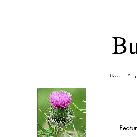
Bu
Home
Sho
Featur