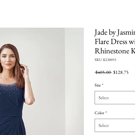
Jade by Jasmi
Flare Dress w
Rhinestone 
SKU: K238055
Regular
Sal
 $405.00 
$128.75
Price
Pri
Size
*
Select
Color
*
Select