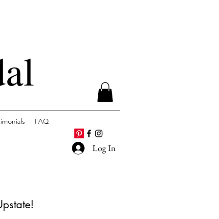
dal
timonials
FAQ
Log In
Upstate!