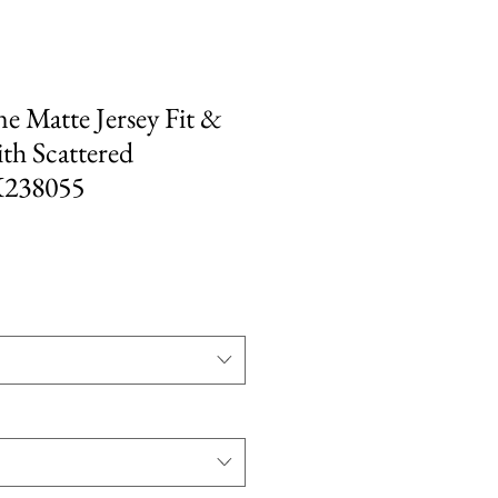
ne Matte Jersey Fit &
ith Scattered
K238055
e
ce