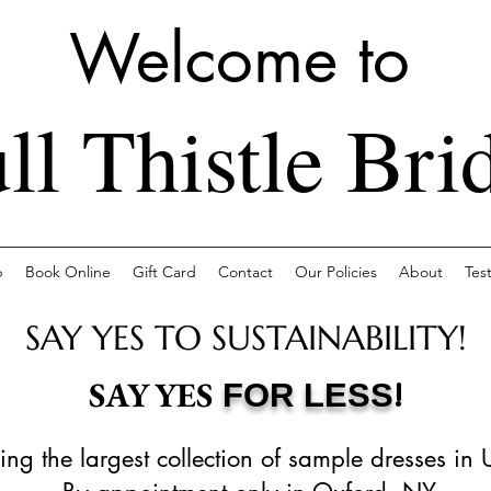
Welcome to
ll Thistle Bri
p
Book Online
Gift Card
Contact
Our Policies
About
Tes
SAY YES TO SUSTAINABILITY!
!
SAY YES
FOR LESS
ing the largest collection of sample dresses in 