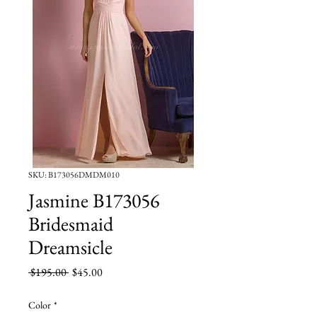
SKU: B173056DMDM010
Jasmine B173056
Bridesmaid
Dreamsicle
Regular
Sale
 $195.00 
$45.00
Price
Price
Color
*