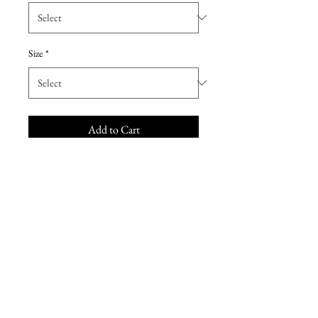
Size
*
Add to Cart
Fun and flirty, this bridesmaid
dress is a youthful and chic option.
Made from Poly Chiffon, this
dress features a stylish strapless
sweetheart neckline, ruched criss
cross waistband, and A-line skirt
with front slit. Sample dress never
sold or worn.