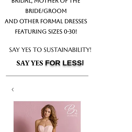
Bridal,
Mother of the
Bride/Groom
and other formal dresses
Featuring sizes 0-30!
SAY YES TO SUSTAINABILITY!
!
SAY YES
FOR LESS