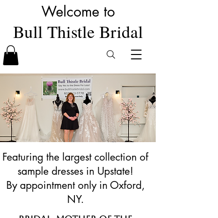
Welcome to
Bull Thistle Bridal
Featuring the largest collection of
sample dresses in Upstate!
By appointment only in Oxford,
NY.