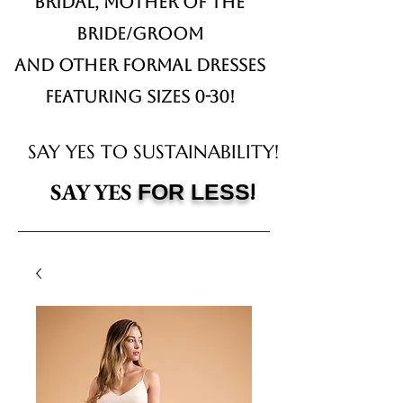
Bridal,
Mother of the
Bride/Groom
and other formal dresses
Featuring sizes 0-30!
SAY YES TO SUSTAINABILITY!
!
SAY YES
FOR LESS