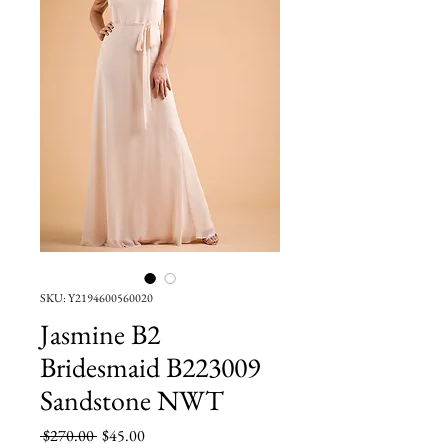
SKU: Y2194600560020
Jasmine B2
Bridesmaid B223009
Sandstone NWT
Regular
Sale
 $270.00 
$45.00