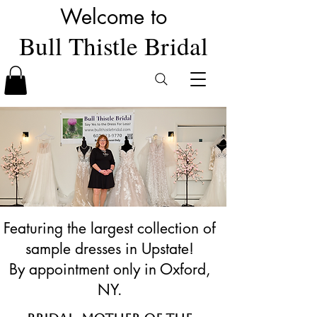
Welcome to
Bull Thistle Bridal
Featuring the largest collection of
sample dresses in Upstate!
By appointment only in Oxford,
NY.