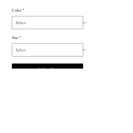
Price
Price
Color
*
Size
*
Add to Cart
Pretty two-piece lace and poly
chiffon long bridesmaid dress.
Inside layer is cut on the bias and
has an elastic waistband so it can
form to all body shapes. Dress is
accented with lace spaghetti strap
top that can be worn after the