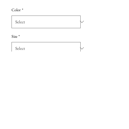
Price
Price
Color
*
Size
*
Add to Cart
One-shoulder, fit and flare dress
with a sexy side slit in sequin
fabric. Featured in the gold color
to complete the old, Hollywood
glam look.