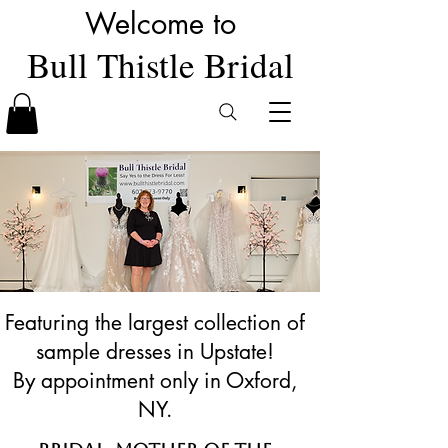
Welcome to
Bull Thistle Bridal
Featuring the largest collection of
sample dresses in Upstate!
By appointment only in Oxford,
NY.