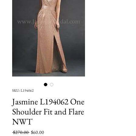
SKU: L194062
Jasmine L194062 One
Shoulder Fit and Flare
NWT
Regular
Sale
 $270.00 
$60.00