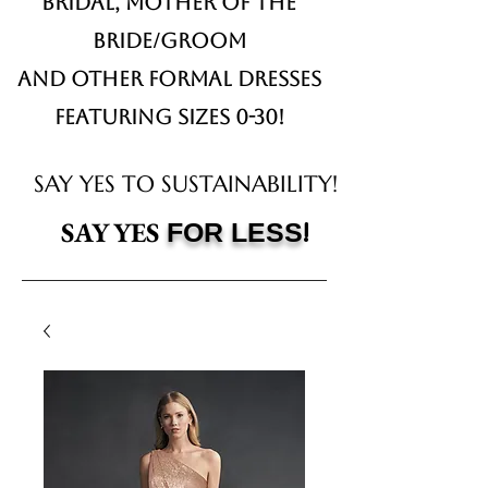
Bridal,
Mother of the
Bride/Groom
and other formal dresses
Featuring sizes 0-30!
SAY YES TO SUSTAINABILITY!
!
SAY YES
FOR LESS