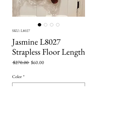
SKU: L8027
Jasmine L8027
Strapless Floor Length
Regular
Sale
 $270.00 
$60.00
Price
Price
Color
*
Size
*