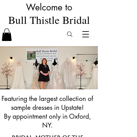
Welcome to
Bull Thistle Bridal
Featuring the largest collection of
sample dresses in Upstate!
By appointment only in Oxford,
NY.