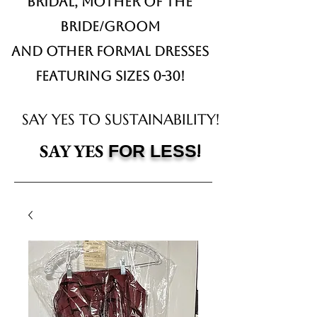
Bridal,
Mother of the
Bride/Groom
and other formal dresses
Featuring sizes 0-30!
SAY YES TO SUSTAINABILITY!
!
SAY YES
FOR LESS