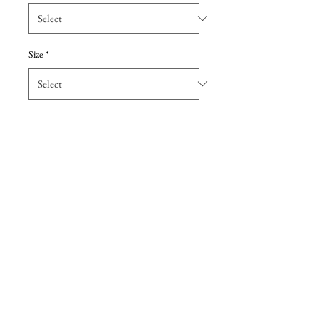
Size
*
Add to Cart
Simple dupioni bridesmaid dress
with sweetheart neckline, ruched
bodice and flattering a-line skirt,
featuring a keyhole back. Special
Detail: Pockets
Details
Due to the extreme discount, all sales are