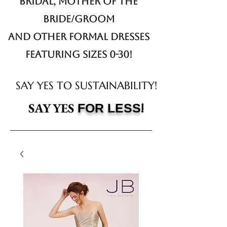
Bridal,
Mother of the
Bride/Groom
and other formal dresses
Featuring sizes 0-30!
SAY YES TO SUSTAINABILITY!
!
SAY YES
FOR LESS