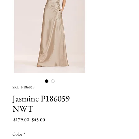
SKU: P186059
Jasmine P186059
NWT
Regular
Sale
 $179.00 
$45.00
Price
Price
Color
*