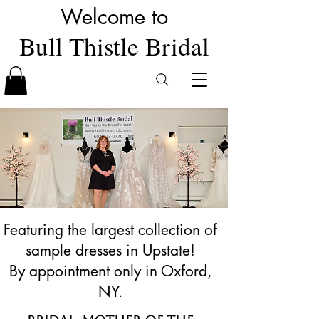
Welcome to
Bull Thistle Bridal
Featuring the largest collection of
sample dresses in Upstate!
By appointment only in Oxford,
NY.