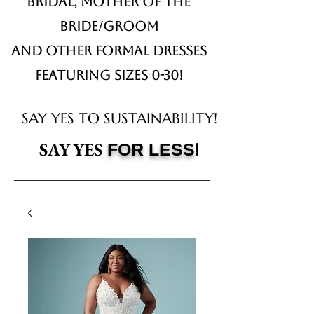
Bridal,
Mother of the
Bride/Groom
and other formal dresses
Featuring sizes 0-30!
SAY YES TO SUSTAINABILITY!
!
SAY YES
FOR LESS