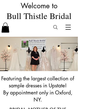
Welcome to
Bull Thistle Bridal
Featuring the largest collection of
sample dresses in Upstate!
By appointment only in Oxford,
NY.