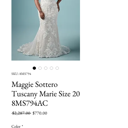
SKU: 8MS794
Maggie Sottero
Tuscany Marie Size 20
8MS794AC
Regular
Sale
 $2,287.00 
$770.00
Price
Price
Color
*