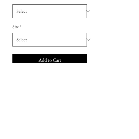
Size
*
Add to Cart
This sexy sheath wedding dress
features shimmering lace motifs
over allover lace and tulle, with an
illusion plunging sweetheart
neckline, beaded spaghetti straps,
lined bodice, and lined lace back.
Finished with covered buttons
over zipper closure.