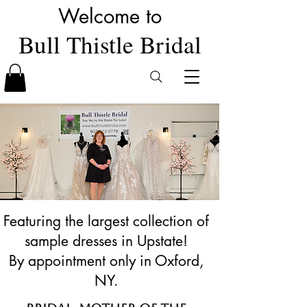
Welcome to
Bull Thistle Bridal
Featuring the largest collection of
sample dresses in Upstate!
By appointment only in Oxford,
NY.