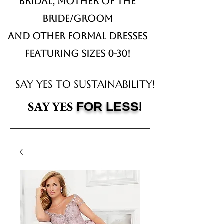
Bridal,
Mother of the
Bride/Groom
and other formal dresses
Featuring sizes 0-30!
SAY YES TO SUSTAINABILITY!
!
SAY YES
FOR LESS