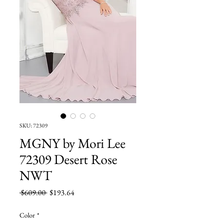
SKU: 72309
MGNY by Mori Lee
72309 Desert Rose
NWT
Regular
Sale
 $609.00 
$193.64
Price
Price
Color
*