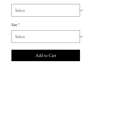
Size
*
Add to Cart
Morilee Mother of the Bride dress
72309. This gorgeous mother of
the bride dress combines classic
elegance with just the right
amount of sparkle. Features an
illusion neckline with short sleeves,
lace bodice adorned with crystal
beading, and chiffon waistband. A
flowing A-line skirt completes this