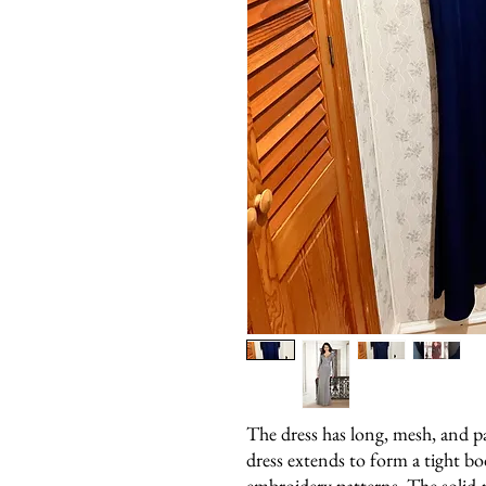
The dress has long, mesh, and pa
dress extends to form a tight b
embroidery patterns. The solid-p