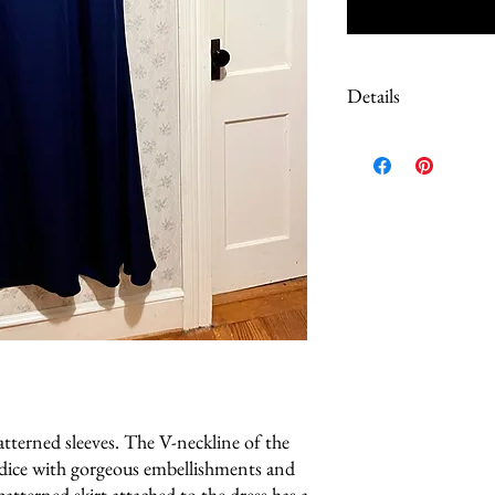
Details
Due to the extreme discount
dresses are either sample
store but never sold or wo
any defects that I am awa
tterned sleeves. The V-neckline of the
odice with gorgeous embellishments and
atterned skirt attached to the dress has a