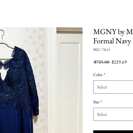
MGNY by Mo
Formal Navy
SKU: 72611
Regular
Sal
 $725.00 
$229.69
Price
Pri
Color
*
Select
Size
*
Select