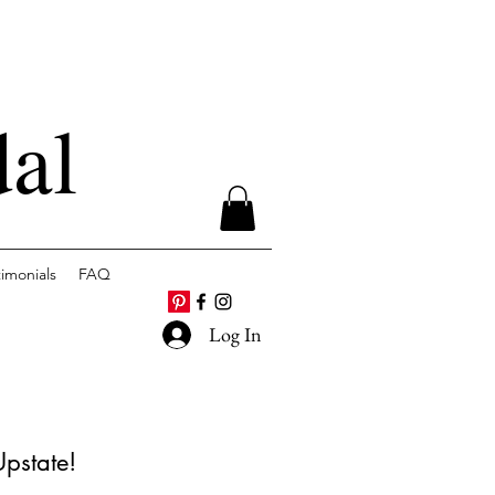
dal
timonials
FAQ
Log In
Upstate!