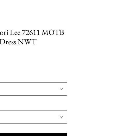
ri Lee 72611 MOTB
 Dress NWT
e
ce