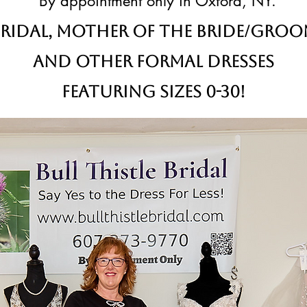
By appointment only in Oxford, NY.
ridal,
Mother of the Bride/Gro
and other formal dresses
Featuring sizes 0-30!