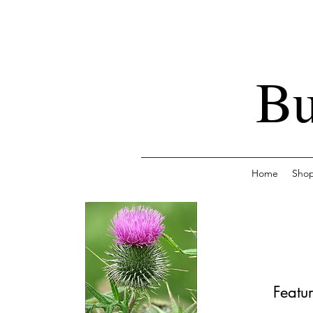
Bu
Home
Sho
Featur