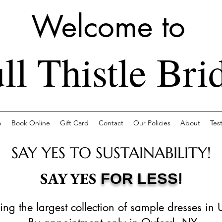
Welcome to
ll Thistle Bri
p
Book Online
Gift Card
Contact
Our Policies
About
Tes
SAY YES TO SUSTAINABILITY!
!
SAY YES
FOR LESS
ing the largest collection of sample dresses in 