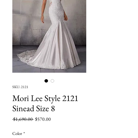
SKU: 2121
Mori Lee Style 2121
Sinead Size 8
Regular
Sale
 $1,690.00 
$570.00
Price
Price
Color
*