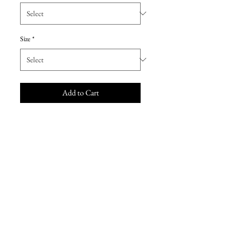
Size
*
Add to Cart
The name of this Morilee Wedding
Dresses is Sinead.
Our sultry Sinead wedding gown
features a form fitting satin
mermaid silhouette accented with
moonstone and pearl beaded
straps. Frosted alencon lace
appliques and wide hemline lace
edging with sheer, cut-away train