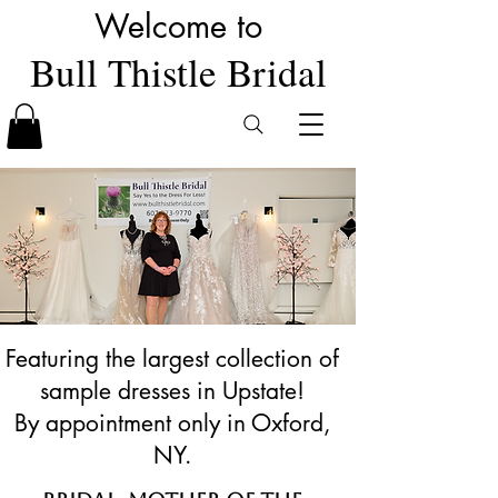
Welcome to
Bull Thistle Bridal
Featuring the largest collection of
sample dresses in Upstate!
By appointment only in Oxford,
NY.