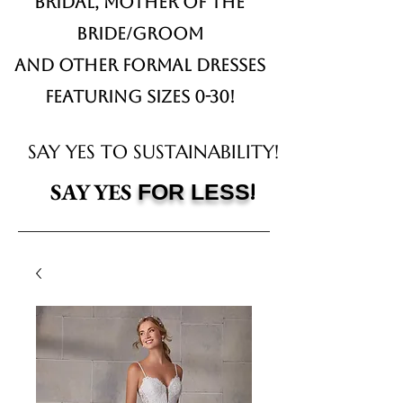
Bridal,
Mother of the
Bride/Groom
and other formal dresses
Featuring sizes 0-30!
SAY YES TO SUSTAINABILITY!
!
SAY YES
FOR LESS