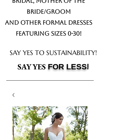
Bridal,
Mother of the
Bride/Groom
and other formal dresses
Featuring sizes 0-30!
SAY YES TO SUSTAINABILITY!
!
SAY YES
FOR LESS