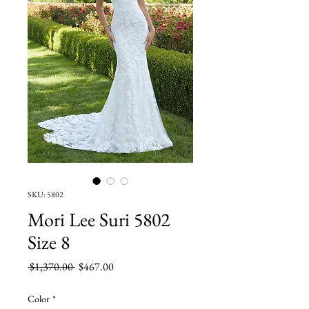
SKU: 5802
Mori Lee Suri 5802
Size 8
Regular
Sale
 $1,370.00 
$467.00
Price
Price
Color
*