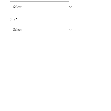
Size
*
Add to Cart
Botanical fit and flare has allover
floral embroidery over romantic
Chantilly lace with a stunning
sheer keyhole back.
Details
Due to the extreme discount, all sales are
final, with no returns. These are Sample