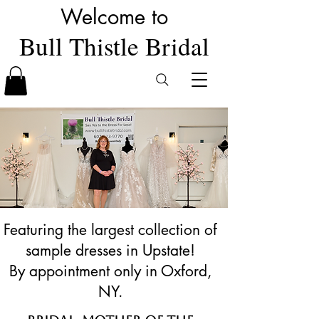
Welcome to
Bull Thistle Bridal
Featuring the largest collection of
sample dresses in Upstate!
By appointment only in Oxford,
NY.