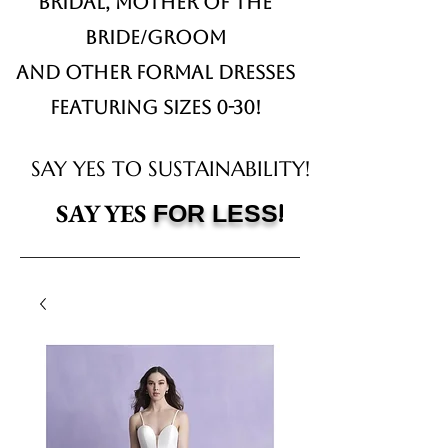
Bridal,
Mother of the
Bride/Groom
and other formal dresses
Featuring sizes 0-30!
SAY YES TO SUSTAINABILITY!
!
SAY YES
FOR LESS