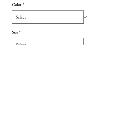
Color
*
Size
*
Add to Cart
Crisp Mikado creates a beautiful
structure in this strappy ballgown,
featuring an illusion bow at the
back. Size 6
Details