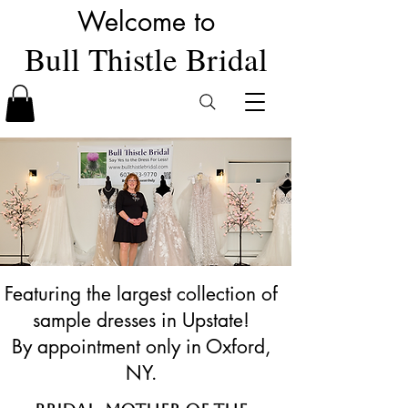
Welcome to
Bull Thistle Bridal
Featuring the largest collection of
sample dresses in Upstate!
By appointment only in Oxford,
NY.