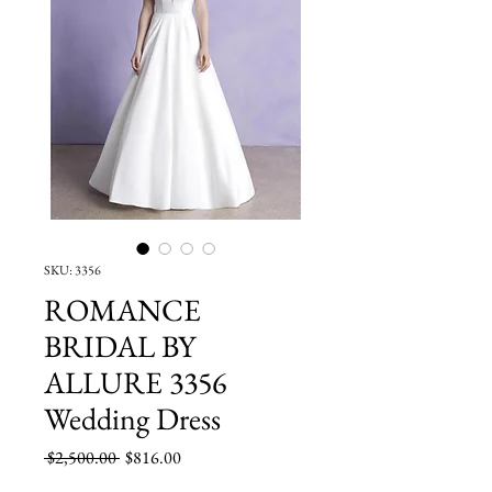
SKU: 3356
ROMANCE
BRIDAL BY
ALLURE 3356
Wedding Dress
Regular
Sale
 $2,500.00 
$816.00
Price
Price