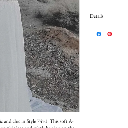
Details
This dress is a sample go
never purchased or worn
may show minor signs of 
pulls, or missing hooks a
final sale.
You should inspect the go
confident and satisfied p
considered in the pricing, 
You may want to conside
c and chic in Style 7451. This soft A-
s graphic lace and subtle boning on the