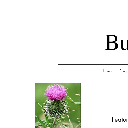
Bu
Home
Sho
Featur