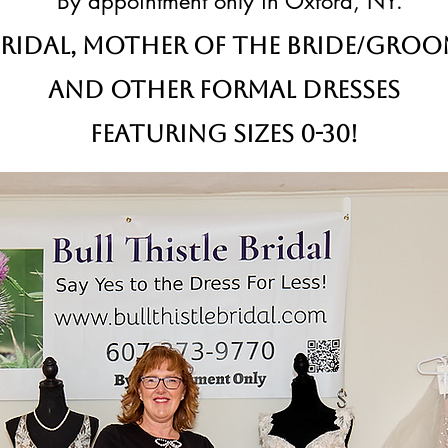
By appointment only in Oxford, NY.
ridal,
Mother of the Bride/Gro
and other formal dresses
Featuring sizes 0-30!