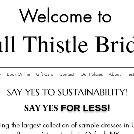
Welcome to
ll Thistle Bri
p
Book Online
Gift Card
Contact
Our Policies
About
Tes
SAY YES TO SUSTAINABILITY!
!
SAY YES
FOR LESS
ing the largest collection of sample dresses in 