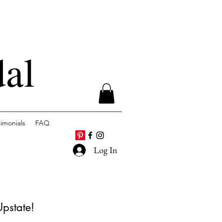
dal
timonials
FAQ
Log In
Upstate!