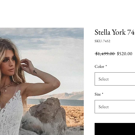
Stella York 7
SKU: 7452
Regular
S
 $1,499.00 
$520.00
Price
P
Color
*
Select
Size
*
Select