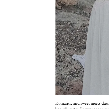
Romantic and sweet meets classi
line silhouette features gorgeou