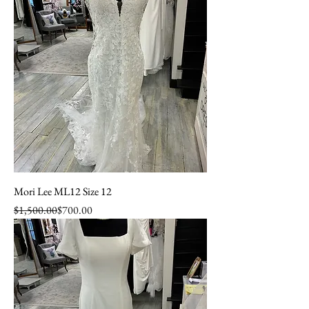
Mori Lee ML12 Size 12
Regular Price
Sale Price
$1,500.00
$700.00