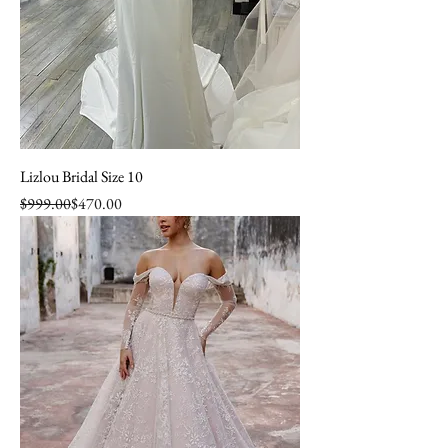
Lizlou Bridal Size 10
Regular Price
Sale Price
$999.00
$470.00