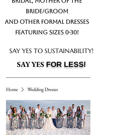
Bridal,
Mother of the
Bride/Groom
and other formal dresses
Featuring sizes 0-30!
SAY YES TO SUSTAINABILITY!
!
SAY YES
FOR LESS
Home
Wedding Dresses