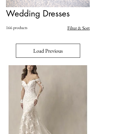
Wedding Dresses
166 products
Filter & Sort
Load Previous