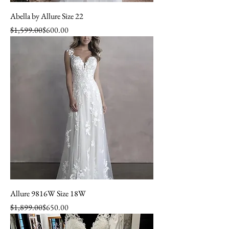
Abella by Allure Size 22
Regular Price
Sale Price
$1,599.00
$600.00
Allure 9816W Size 18W
Regular Price
Sale Price
$1,899.00
$650.00