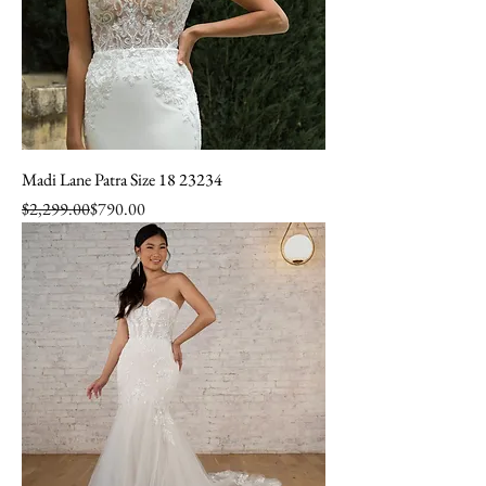
Madi Lane Patra Size 18 23234
Regular Price
Sale Price
$2,299.00
$790.00