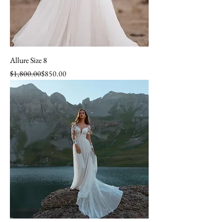
Allure Size 8
Regular Price
Sale Price
$1,800.00
$850.00