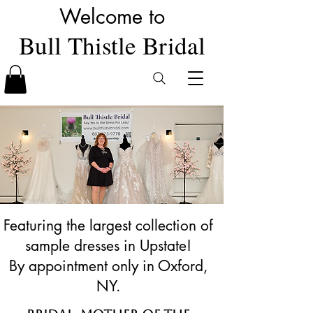
Welcome to
Bull Thistle Bridal
Featuring the largest collection of
sample dresses in Upstate!
By appointment only in Oxford,
NY.