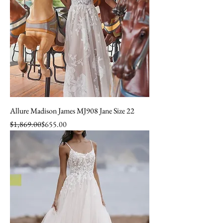
Allure Madison James MJ908 Jane Size 22
Regular Price
Sale Price
$1,869.00
$655.00