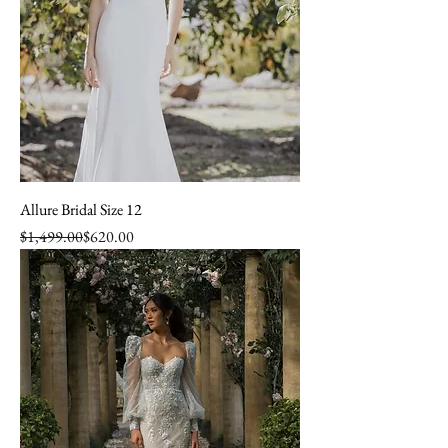
Allure Bridal Size 12
Regular Price
Sale Price
$1,499.00
$620.00