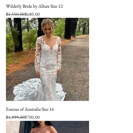
Wilderly Bride by Allure Size 12
Regular Price
Sale Price
$1,550.00
$680.00
Essense of Australia Size 16
Regular Price
Sale Price
$1,999.00
$700.00