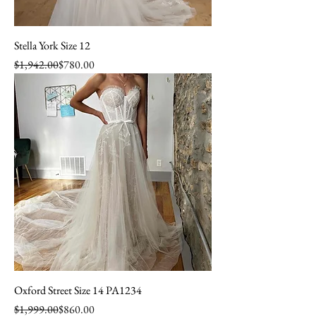
Stella York Size 12
Regular Price
Sale Price
$1,942.00
$780.00
Oxford Street Size 14 PA1234
Regular Price
Sale Price
$1,999.00
$860.00