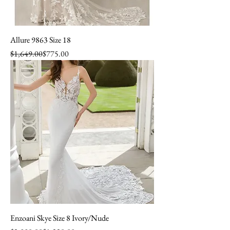
Allure 9863 Size 18
Regular Price
Sale Price
$1,649.00
$775.00
Enzoani Skye Size 8 Ivory/Nude