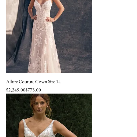
Allure Couture Gown Size 14
Regular Price
Sale Price
$2,249.00
$775.00