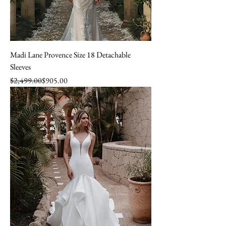
Madi Lane Provence Size 18 Detachable
Sleeves
Regular Price
Sale Price
$2,499.00
$905.00