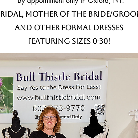
By appointment only in Oxford, NY.
ridal,
Mother of the Bride/Gro
and other formal dresses
Featuring sizes 0-30!