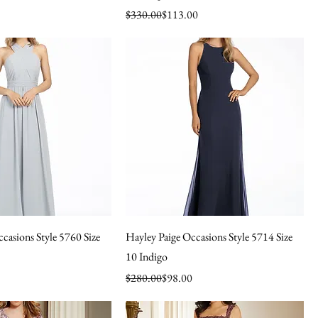
Regular Price
Sale Price
$330.00
$113.00
casions Style 5760 Size
Hayley Paige Occasions Style 5714 Size
10 Indigo
Regular Price
Sale Price
$280.00
$98.00