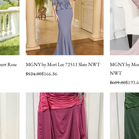
ert Rose
MGNY by Mori Lee 72511 Slate NWT
MGNY by Mori 
NWT
Regular Price
Sale Price
$524.00
$166.86
Regular Price
Sale Price
$609.00
$193.