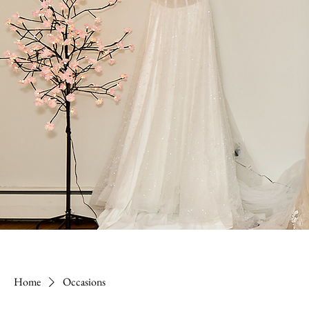
Home
Occasions