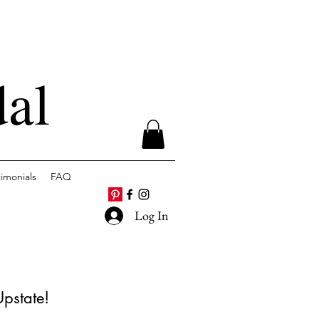
dal
timonials
FAQ
Log In
Upstate!