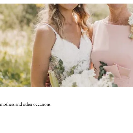
 mothers and other occasions.