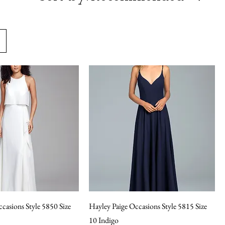
casions Style 5850 Size
Hayley Paige Occasions Style 5815 Size
10 Indigo