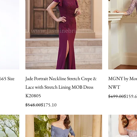
665 Size
Jade Portrait Neckline Stretch Crepe &
MGNY by Mori
Lace with Stretch Lining MOB Dress
NWT
K20805
Regular Price
Sale Price
$499.00
$159.
Regular Price
Sale Price
$548.00
$175.10