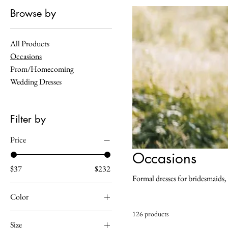
Browse by
All Products
Occasions
Prom/Homecoming
Wedding Dresses
Filter by
Price
Occasions
$37
$232
Formal dresses for bridesmaids,
Color
126 products
Almond
Size