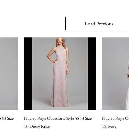
Load Previous
863 Size
Hayley Paige Occasions Style 5853 Size
Hayley Paige Oc
10 Dusty Rose
12 Ivory