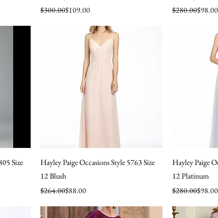
Regular Price
Sale Price
Regular Price
Sale Price
$300.00
$109.00
$280.00
$98.00
805 Size
Hayley Paige Occasions Style 5763 Size
Hayley Paige Oc
12 Blush
12 Platinum
Regular Price
Sale Price
Regular Price
Sale Price
$264.00
$88.00
$280.00
$98.00