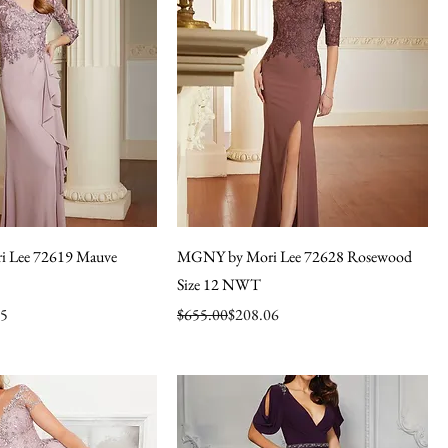
 Lee 72619 Mauve
MGNY by Mori Lee 72628 Rosewood
Size 12 NWT
Regular Price
Sale Price
65
$655.00
$208.06