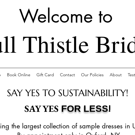
Welcome to
ll Thistle Bri
p
Book Online
Gift Card
Contact
Our Policies
About
Tes
SAY YES TO SUSTAINABILITY!
!
SAY YES
FOR LESS
ing the largest collection of sample dresses in 