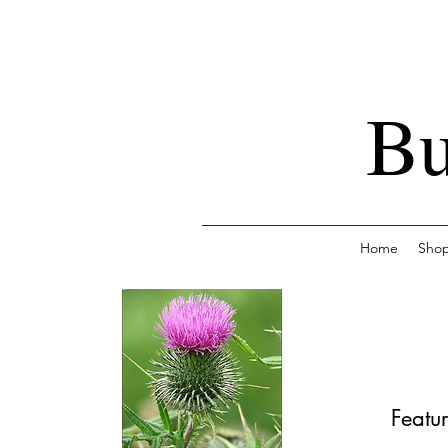
Bu
Home
Sho
Featur