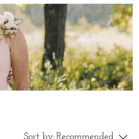
Sort by:
Recommended