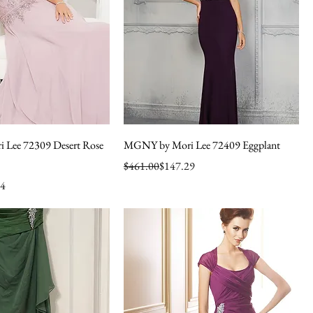
Lee 72309 Desert Rose
MGNY by Mori Lee 72409 Eggplant
Regular Price
Sale Price
$461.00
$147.29
64